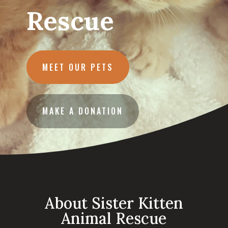
Rescue
MEET OUR PETS
MAKE A DONATION
About Sister Kitten
Animal Rescue