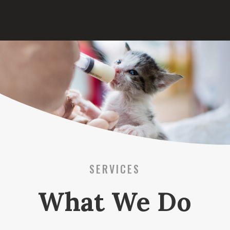
SERVICES
What We Do