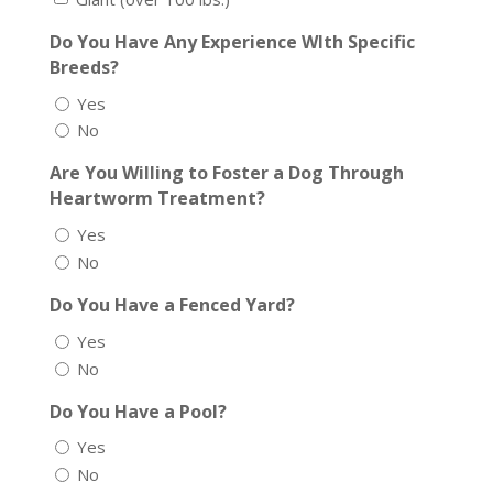
Do You Have Any Experience WIth Specific
Breeds?
Yes
No
Are You Willing to Foster a Dog Through
Heartworm Treatment?
Yes
No
Do You Have a Fenced Yard?
Yes
No
Do You Have a Pool?
Yes
No