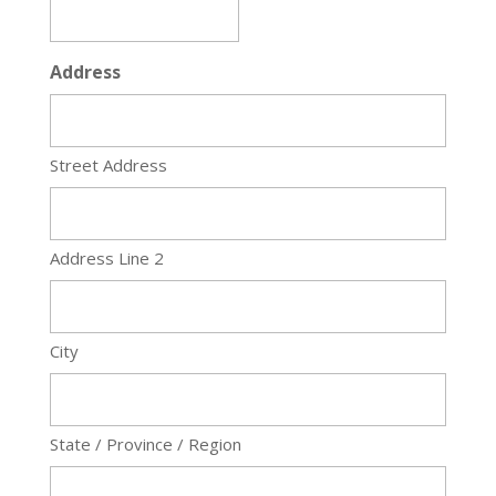
Address
Street Address
Address Line 2
City
State / Province / Region