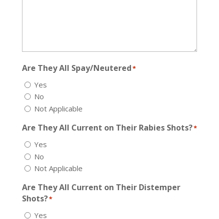
Are They All Spay/Neutered
*
Yes
No
Not Applicable
Are They All Current on Their Rabies Shots?
*
Yes
No
Not Applicable
Are They All Current on Their Distemper
Shots?
*
Yes