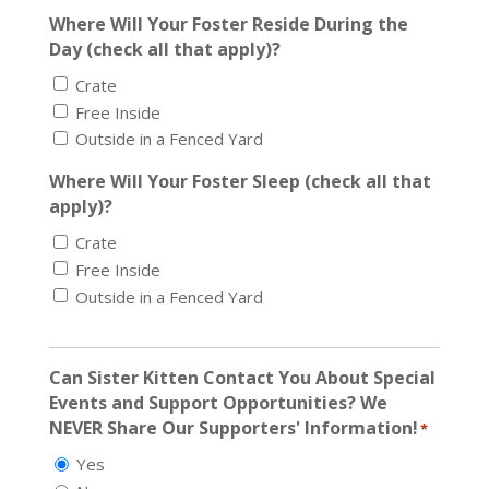
Where Will Your Foster Reside During the
Day (check all that apply)?
Crate
Free Inside
Outside in a Fenced Yard
Where Will Your Foster Sleep (check all that
apply)?
Crate
Free Inside
Outside in a Fenced Yard
Can Sister Kitten Contact You About Special
Events and Support Opportunities? We
NEVER Share Our Supporters' Information!
*
Yes