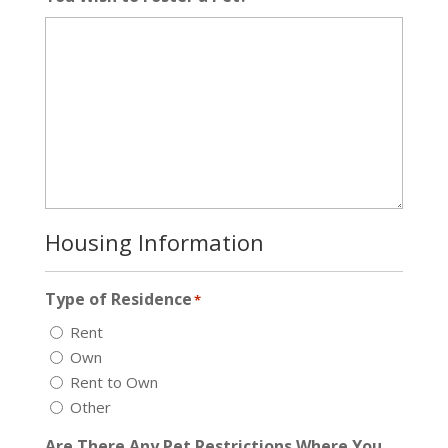
Housing Information
Type of Residence
*
Rent
Own
Rent to Own
Other
Are There Any Pet Restrictions Where You