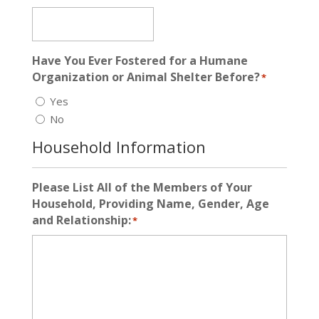
Have You Ever Fostered for a Humane
Organization or Animal Shelter Before?
*
Yes
No
Household Information
Please List All of the Members of Your
Household, Providing Name, Gender, Age
and Relationship:
*