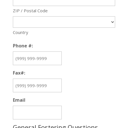
ZIP / Postal Code
Country
Phone #:
Fax#:
Email
General Fostering Questions