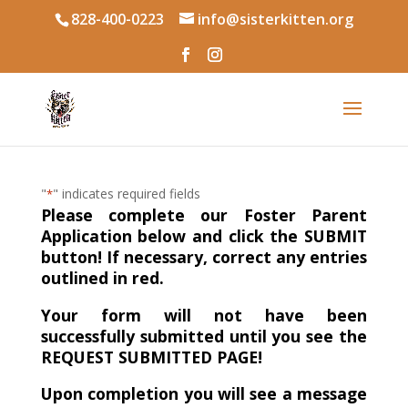
828-400-0223
info@sisterkitten.org
"
" indicates required fields
*
Please complete our Foster Parent
Application below and click the SUBMIT
button! If necessary, correct any entries
outlined in red.
Your form will not have been
successfully submitted until you see the
REQUEST SUBMITTED PAGE!
Upon completion you will see a message