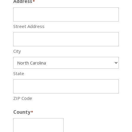
Address
*
Street Address
City
State
ZIP Code
County
*