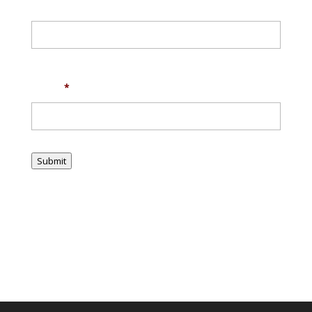
First
Last
Email
*
Submit