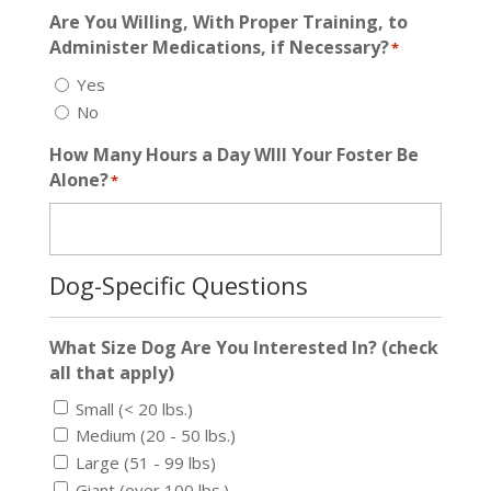
Are You Willing, With Proper Training, to
Administer Medications, if Necessary?
*
Yes
No
How Many Hours a Day WIll Your Foster Be
Alone?
*
Dog-Specific Questions
What Size Dog Are You Interested In? (check
all that apply)
Small (< 20 lbs.)
Medium (20 - 50 lbs.)
Large (51 - 99 lbs)
Giant (over 100 lbs.)