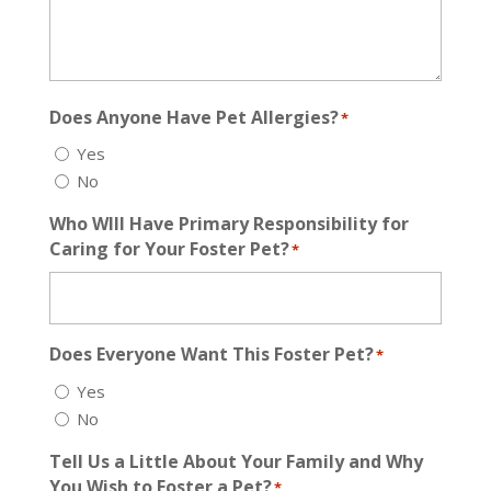
Does Anyone Have Pet Allergies?
*
Yes
No
Who WIll Have Primary Responsibility for
Caring for Your Foster Pet?
*
Does Everyone Want This Foster Pet?
*
Yes
No
Tell Us a Little About Your Family and Why
You Wish to Foster a Pet?
*