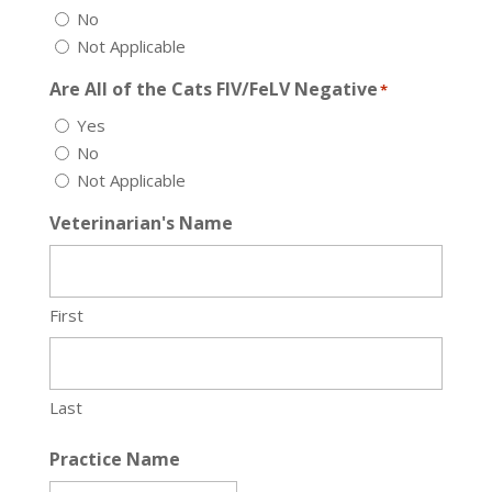
No
Not Applicable
Are All of the Cats FIV/FeLV Negative
*
Yes
No
Not Applicable
Veterinarian's Name
First
Last
Practice Name