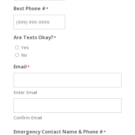
Best Phone #
*
Are Texts Okay?
*
Yes
No
Email
*
Enter Email
Confirm Email
Emergency Contact Name & Phone #
*