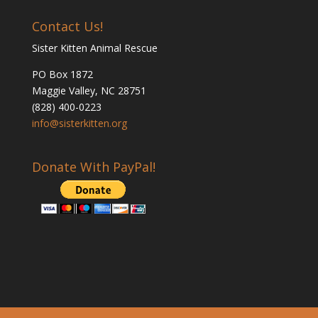
Contact Us!
Sister Kitten Animal Rescue
PO Box 1872
Maggie Valley, NC 28751
(828) 400-0223
info@sisterkitten.org
Donate With PayPal!