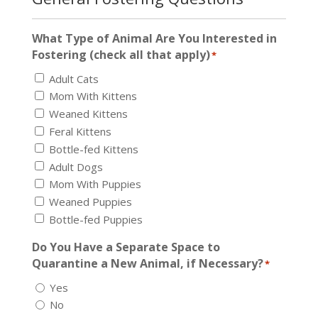
What Type of Animal Are You Interested in
Fostering (check all that apply)
*
Adult Cats
Mom With Kittens
Weaned Kittens
Feral Kittens
Bottle-fed Kittens
Adult Dogs
Mom With Puppies
Weaned Puppies
Bottle-fed Puppies
Do You Have a Separate Space to
Quarantine a New Animal, if Necessary?
*
Yes
No