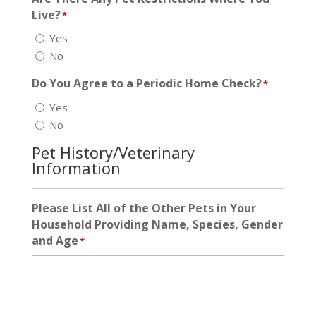
Live?
*
Yes
No
Do You Agree to a Periodic Home Check?
*
Yes
No
Pet History/Veterinary
Information
Please List All of the Other Pets in Your
Household Providing Name, Species, Gender
and Age
*