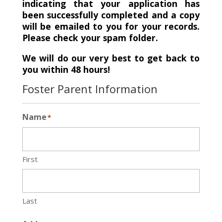
indicating that your application has
been successfully completed and a copy
will be emailed to you for your records.
Please check your spam folder.
We will do our very best to get back to
you within 48 hours!
Foster Parent Information
Name
*
First
Last